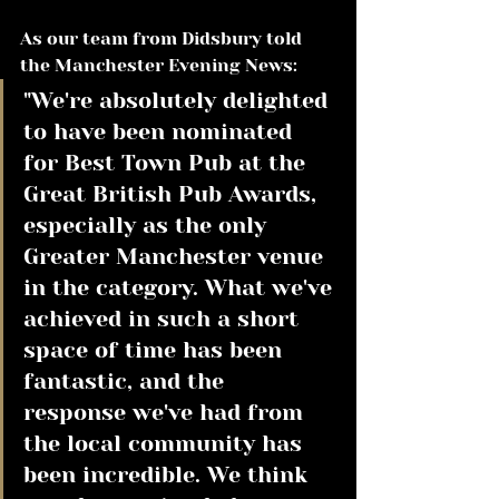
As our team from Didsbury told 
the Manchester Evening News:
"We're absolutely delighted 
to have been nominated 
for Best Town Pub at the 
Great British Pub Awards, 
especially as the only 
Greater Manchester venue 
in the category. What we've 
achieved in such a short 
space of time has been 
fantastic, and the 
response we've had from 
the local community has 
been incredible. We think 