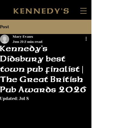
Post
Macy Evans
Jun 21
2 min read
Kennedy's
Didsbury best
town pub finalist |
The Great British
Pub Awards 2026
Updated:
Jul 8