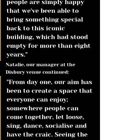
people are simply happy 
that we've been able to 
bring something special 
back to this iconic 
building, which had stood 
empty for more than eight 
years." 
Natalie, our manager at the 
Disbury venue continued:
"From day one, our aim has 
been to create a space that 
everyone can enjoy; 
somewhere people can 
come together, let loose, 
sing, dance, socialise and 
have the craic. Seeing the 