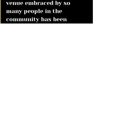
venue embraced by so 
many people in the 
community has been 
hugely rewarding, and we 
believe that's a big part of 
what makes this 
nomination so special." 
A huge congratulations to our 
team over at Didsbury and those 
behind the scenes who continue to 
bring the best in Irish hospitality 
and atmosphere to our customers, 
daily!  