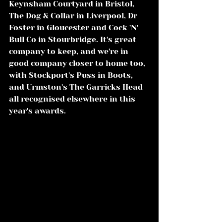
Keynsham Courtyard in Bristol, 
The Dog & Collar in Liverpool, Dr 
Foster in Gloucester and Cock 'N' 
Bull Co in Stourbridge. It's great 
company to keep, and we're in 
good company closer to home too, 
with Stockport's Puss in Boots, 
and Urmston's The Garricks Head 
all recognised elsewhere in this 
year's awards.