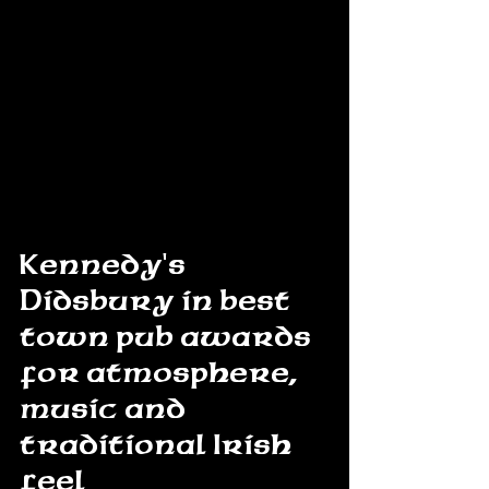
Kennedy's 
Didsbury in best 
town pub awards 
for atmosphere, 
music and 
traditional Irish 
feel