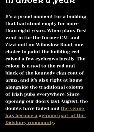
in under a year
It's a proud moment for a building 
that had stood empty for more 
than eight years. When plans first 
went in for the former CAU and 
Zizzi unit on Wilmslow Road, our 
choice to paint the building red 
raised a few eyebrows locally. The 
colour is a nod to the red and 
black of the Kennedy clan coat of 
arms, and it's also right at home 
alongside the traditional colours 
of Irish pubs everywhere. Since 
opening our doors last August, the 
doubts have faded and 
the venue 
has become a genuine part of the 
Didsbury community
.