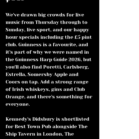
We've drawn big crowds for live 
music from Thursday through to 
Sunday, live sport, and our happy 
hour specials including the £5 pint 
club. Guinness is a favourite, and 
it's part of why we were named in 
the Guinness Harp Guide 2026, but 
you'll also find Poretti, Carlsberg, 
Estrella, Somersby Apple and 
Coors on tap. Add a strong range 
of Irish whiskeys, gins and Club 
Orange, and there's something for 
everyone.
Kennedy's Didsbury is shortlisted 
for Best Town Pub alongside The 
Ship Tavern in London, The 