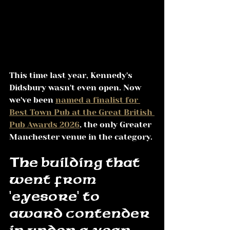
This time last year, Kennedy's 
Didsbury wasn't even open. Now 
we've been 
named a finalist for 
Best Town Pub at the Great British 
Pub Awards 2026
, the only Greater 
Manchester venue in the category.
The building that 
went from 
'eyesore' to 
award contender 