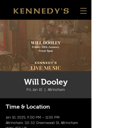
Will Dooley
Fri, Jan 10
  |  
Altrincham
Time & Location
Jan 10, 2025, 9:00 PM – 11:00 PM
Altrincham, 30-32 Greenwood St, Altrincham