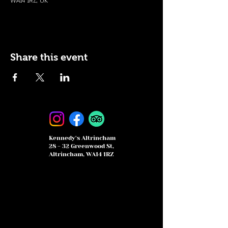
WA14 1RZ, UK
Share this event
Kennedy's Altrincham
28 - 32 Greenwood St,
Altrincham, WA14 1RZ