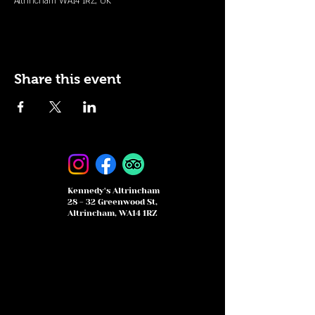
Altrincham WA14 1RZ, UK
Share this event
Kennedy's Altrincham
28 - 32 Greenwood St,
Altrincham, WA14 1RZ