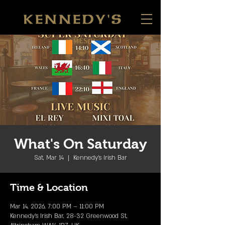
What's On Saturday
Sat, Mar 14
  |  
Kennedy's Irish Bar
Time & Location
Mar 14, 2026, 7:00 PM – 11:00 PM
Kennedy's Irish Bar, 28-32 Greenwood St,