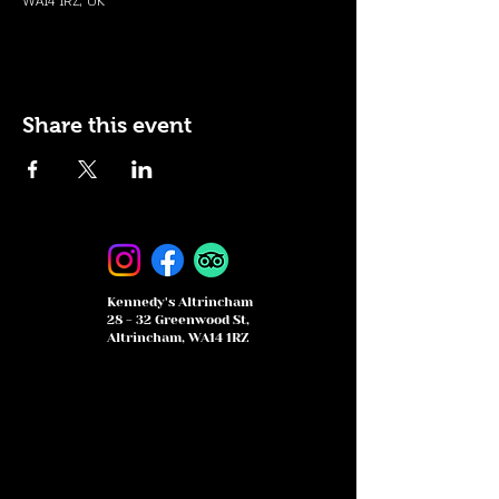
WA14 1RZ, UK
Share this event
Kennedy's Altrincham
28 - 32 Greenwood St,
Altrincham, WA14 1RZ