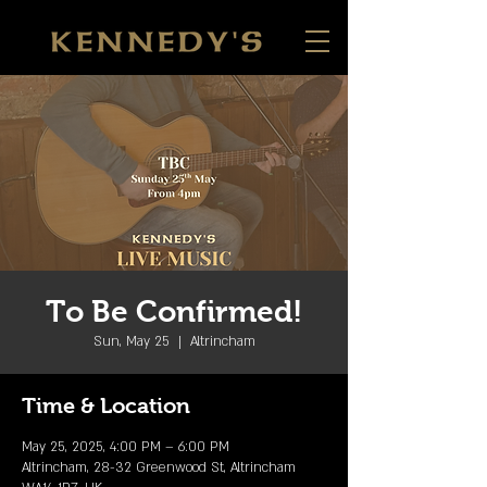
To Be Confirmed!
Sun, May 25
  |  
Altrincham
Time & Location
May 25, 2025, 4:00 PM – 6:00 PM
Altrincham, 28-32 Greenwood St, Altrincham