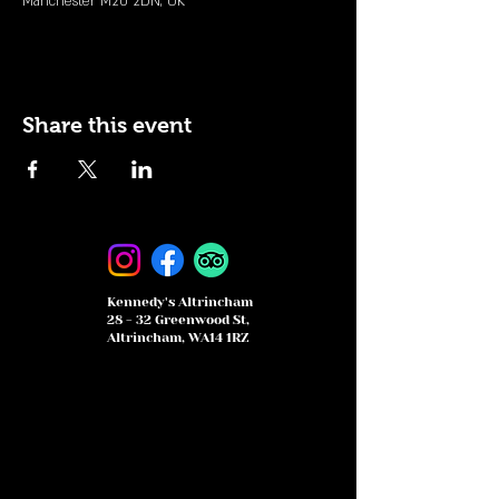
Manchester M20 2DN, UK
Share this event
Kennedy's Altrincham
28 - 32 Greenwood St,
Altrincham, WA14 1RZ