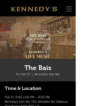
The Bais
Fri, Feb 27
  |  
Kennedy's Irish Bar
Time & Location
Feb 27, 2026, 6:00 PM – 8:00 PM
Kennedy's Irish Bar, 700 Wilmslow Rd, Didsbury,