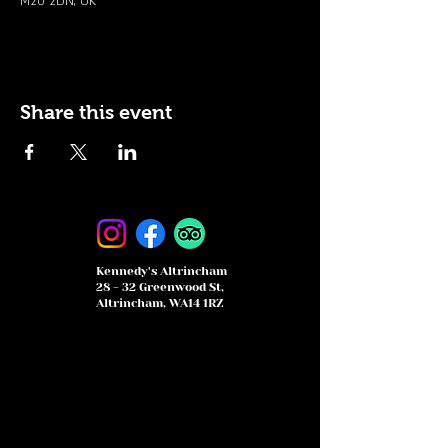
M20 2DN, UK
Share this event
Kennedy's Altrincham
28 - 32 Greenwood St,
Altrincham, WA14 1RZ