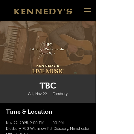
TBC
Sat, Nov 22
  |  
Didsbury
Time & Location
Nov 22, 2025, 9:00 PM – 11:00 PM
Didsbury, 700 Wilmslow Rd, Didsbury, Manchester