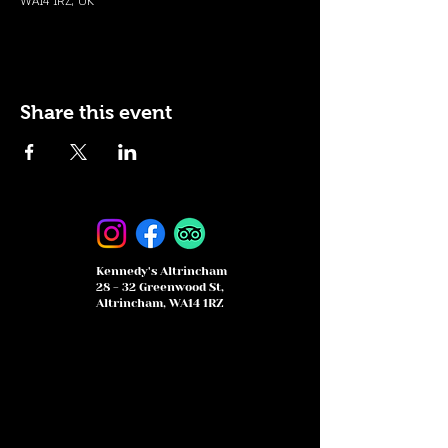
WA14 1RZ, UK
Share this event
Kennedy's Altrincham
28 - 32 Greenwood St,
Altrincham, WA14 1RZ