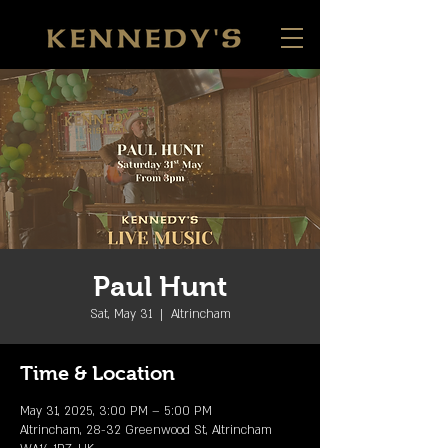
Paul Hunt
Sat, May 31
  |  
Altrincham
Time & Location
May 31, 2025, 3:00 PM – 5:00 PM
Altrincham, 28-32 Greenwood St, Altrincham