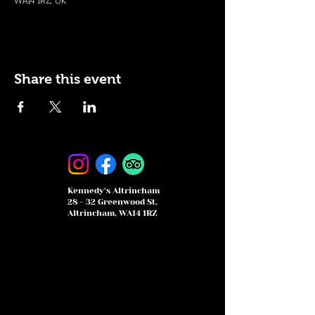
WA14 1RZ, UK
Share this event
Kennedy's Altrincham
28 - 32 Greenwood St,
Altrincham, WA14 1RZ