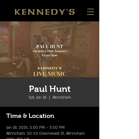
Paul Hunt
Sat, Jan 18
  |  
Altrincham
Time & Location
Jan 18, 2025, 3:00 PM – 5:00 PM
Altrincham, 30-32 Greenwood St, Altrincham