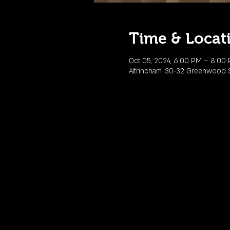
Time & Locat
Oct 05, 2024, 6:00 PM – 8:00
Altrincham, 30-32 Greenwood St