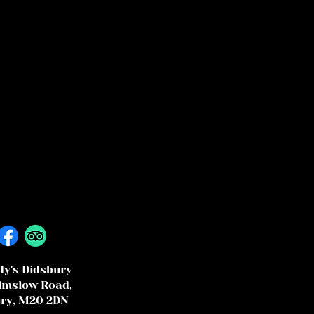
y's Didsbury
lmslow Road,
ry, M20 2DN