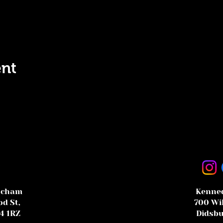
ent
ncham
Kenned
d St,
700 Wi
4 1RZ
Didsbu