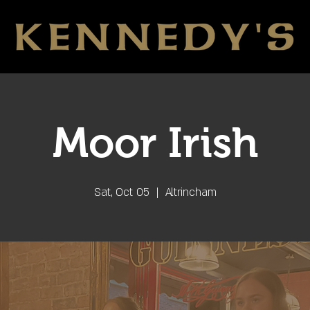
Moor Irish
Sat, Oct 05
  |  
Altrincham