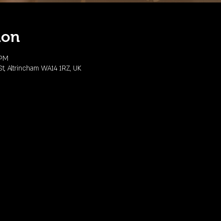
ion
 PM
, Altrincham WA14 1RZ, UK