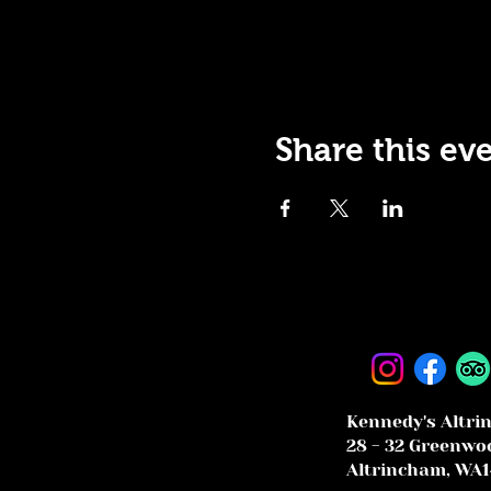
Share this ev
Kennedy's Altri
28 - 32 Greenwoo
Altrincham, WA1