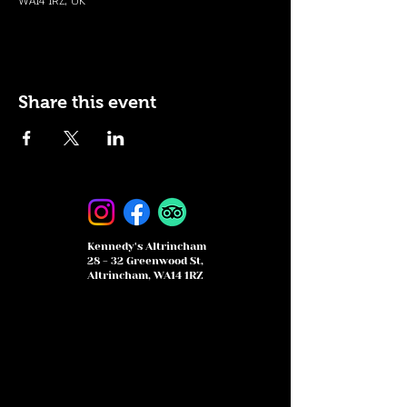
WA14 1RZ, UK
Share this event
Kennedy's Altrincham
28 - 32 Greenwood St,
Altrincham, WA14 1RZ