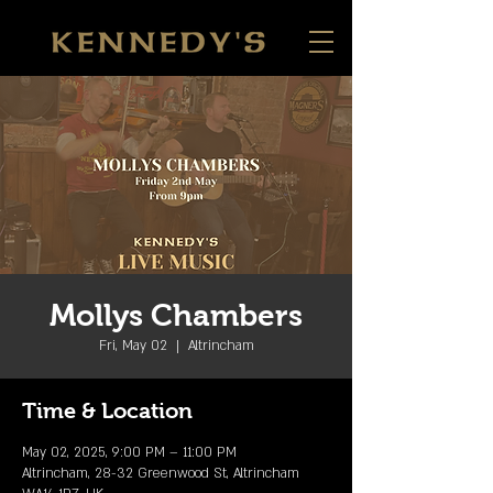
Mollys Chambers
Fri, May 02
  |  
Altrincham
Time & Location
May 02, 2025, 9:00 PM – 11:00 PM
Altrincham, 28-32 Greenwood St, Altrincham