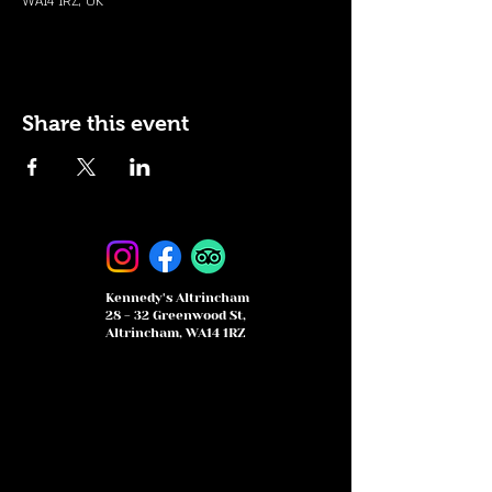
WA14 1RZ, UK
Share this event
Kennedy's Altrincham
28 - 32 Greenwood St,
Altrincham, WA14 1RZ