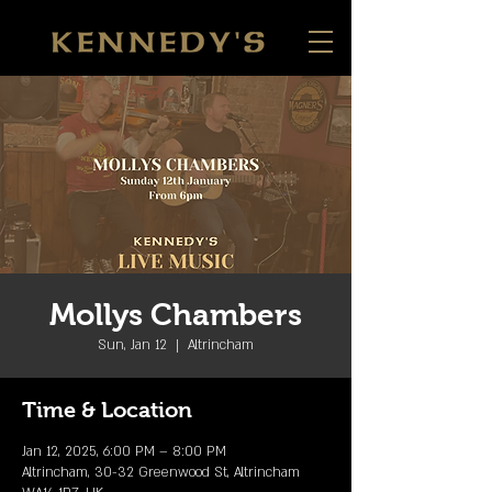
Mollys Chambers
Sun, Jan 12
  |  
Altrincham
Time & Location
Jan 12, 2025, 6:00 PM – 8:00 PM
Altrincham, 30-32 Greenwood St, Altrincham