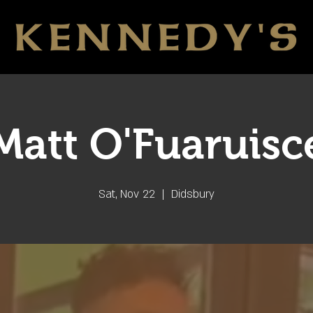
Matt O'Fuaruisc
Sat, Nov 22
  |  
Didsbury