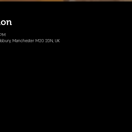
ion
 PM
dsbury, Manchester M20 2DN, UK