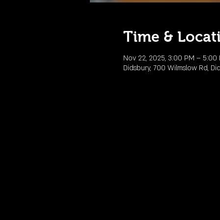
Time & Locat
Nov 22, 2025, 3:00 PM – 5:00
Didsbury, 700 Wilmslow Rd, Di