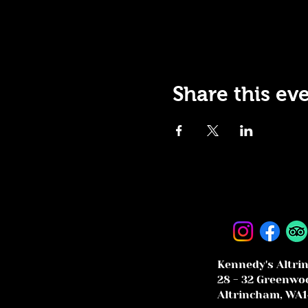
Share this ev
Kennedy's Altri
28 - 32 Greenwoo
Altrincham, WA1