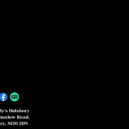
y's Didsbury
lmslow Road,
ry, M20 2DN