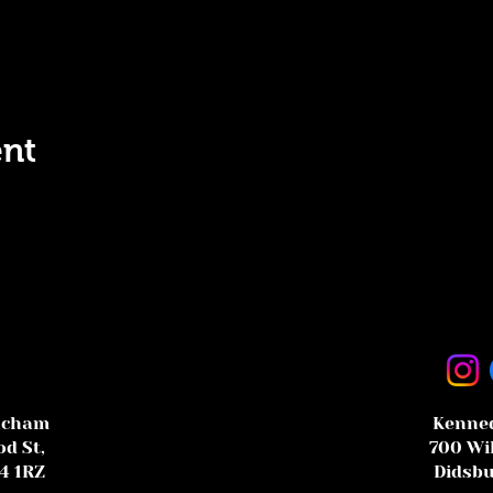
ent
ncham
Kenned
d St,
700 Wi
4 1RZ
Didsbu