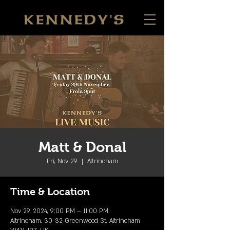
Matt & Donal
Fri, Nov 29
  |  
Altrincham
Time & Location
Nov 29, 2024, 9:00 PM – 11:00 PM
Altrincham, 30-32 Greenwood St, Altrincham