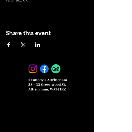
WA14 1RZ, UK
Share this event
Kennedy's Altrincham
28 - 32 Greenwood St,
Altrincham, WA14 1RZ