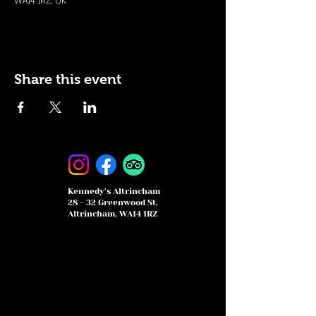
WA14 1RZ, UK
Share this event
Kennedy's Altrincham
28 - 32 Greenwood St,
Altrincham, WA14 1RZ