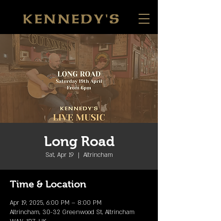
Long Road
Sat, Apr 19
  |  
Altrincham
Time & Location
Apr 19, 2025, 6:00 PM – 8:00 PM
Altrincham, 30-32 Greenwood St, Altrincham