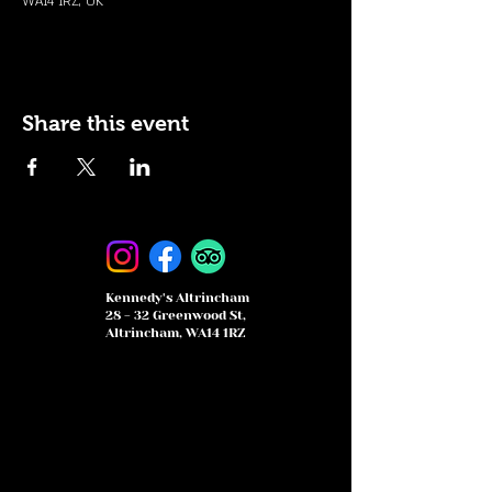
WA14 1RZ, UK
Share this event
Kennedy's Altrincham
28 - 32 Greenwood St,
Altrincham, WA14 1RZ