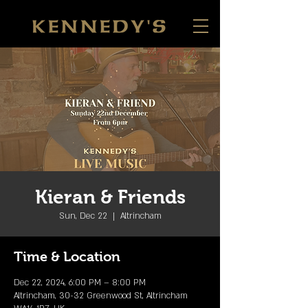
Kieran & Friends
Sun, Dec 22
  |  
Altrincham
Time & Location
Dec 22, 2024, 6:00 PM – 8:00 PM
Altrincham, 30-32 Greenwood St, Altrincham