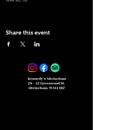
WA14 1RZ, UK
Share this event
Kennedy's Altrincham
28 - 32 Greenwood St,
Altrincham, WA14 1RZ