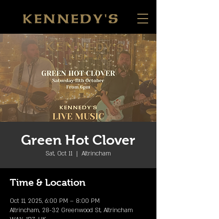
Green Hot Clover
Sat, Oct 11
  |  
Altrincham
Time & Location
Oct 11, 2025, 6:00 PM – 8:00 PM
Altrincham, 28-32 Greenwood St, Altrincham