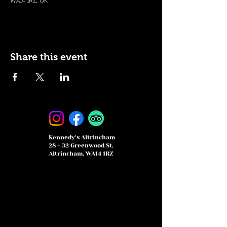
WA14 1RZ, UK
Share this event
Kennedy's Altrincham
28 - 32 Greenwood St,
Altrincham, WA14 1RZ