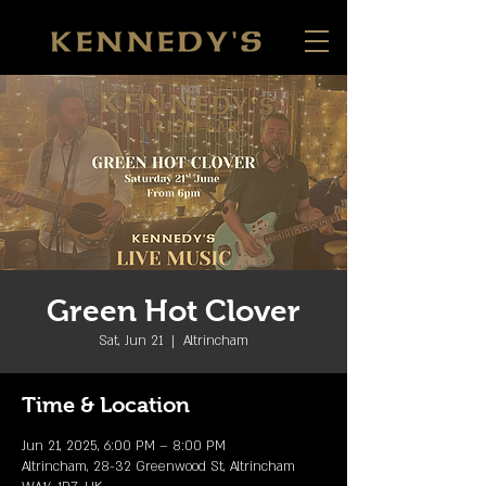
Green Hot Clover
Sat, Jun 21
  |  
Altrincham
Time & Location
Jun 21, 2025, 6:00 PM – 8:00 PM
Altrincham, 28-32 Greenwood St, Altrincham