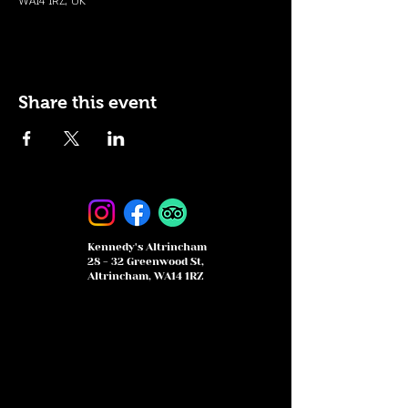
WA14 1RZ, UK
Share this event
Kennedy's Altrincham
28 - 32 Greenwood St,
Altrincham, WA14 1RZ