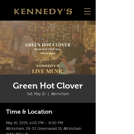
Green Hot Clover
Sat, May 10
  |  
Altrincham
Time & Location
May 10, 2025, 6:00 PM – 8:00 PM
Altrincham, 28-32 Greenwood St, Altrincham