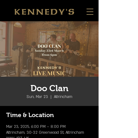
Doo Clan
Sun, Mar 23
  |  
Altrincham
Time & Location
Mar 23, 2025, 6:00 PM – 8:00 PM
Altrincham, 30-32 Greenwood St, Altrincham