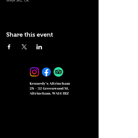
WA14 1RZ, UK
Share this event
Kennedy's Altrincham
28 - 32 Greenwood St,
Altrincham, WA14 1RZ