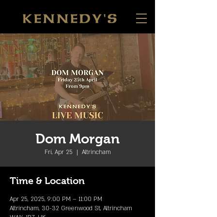
Dom Morgan
Fri, Apr 25
  |  
Altrincham
Time & Location
Apr 25, 2025, 9:00 PM – 11:00 PM
Altrincham, 30-32 Greenwood St, Altrincham