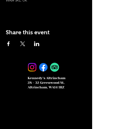
WA14 1RZ, UK
Share this event
Kennedy's Altrincham
28 - 32 Greenwood St,
Altrincham, WA14 1RZ