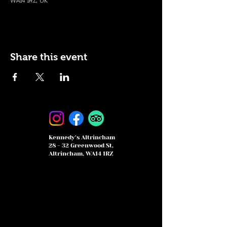
WA14 1RZ, UK
Share this event
Kennedy's Altrincham
28 - 32 Greenwood St,
Altrincham, WA14 1RZ