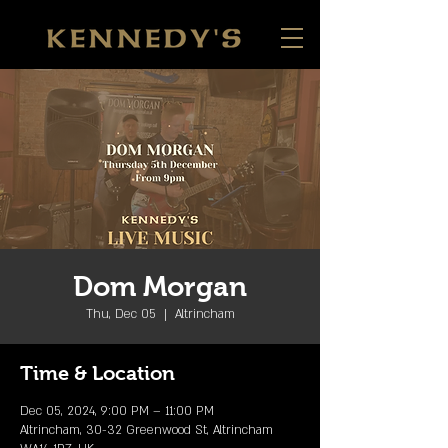
Dom Morgan
Thu, Dec 05
  |  
Altrincham
Time & Location
Dec 05, 2024, 9:00 PM – 11:00 PM
Altrincham, 30-32 Greenwood St, Altrincham