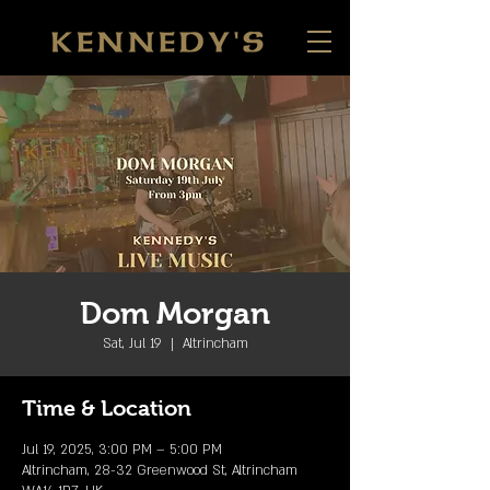
Dom Morgan
Sat, Jul 19
  |  
Altrincham
Time & Location
Jul 19, 2025, 3:00 PM – 5:00 PM
Altrincham, 28-32 Greenwood St, Altrincham