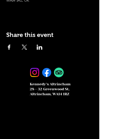
WA14 1RZ, UK
Share this event
Kennedy's Altrincham
28 - 32 Greenwood St,
Altrincham, WA14 1RZ