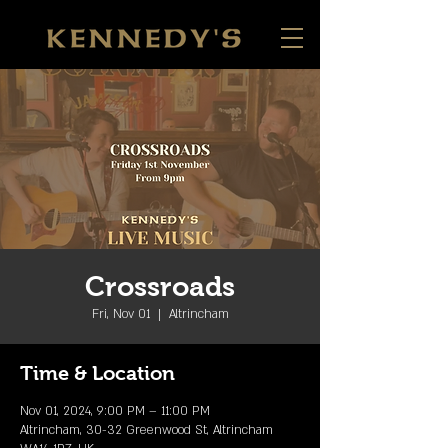
Crossroads
Fri, Nov 01
  |  
Altrincham
Time & Location
Nov 01, 2024, 9:00 PM – 11:00 PM
Altrincham, 30-32 Greenwood St, Altrincham