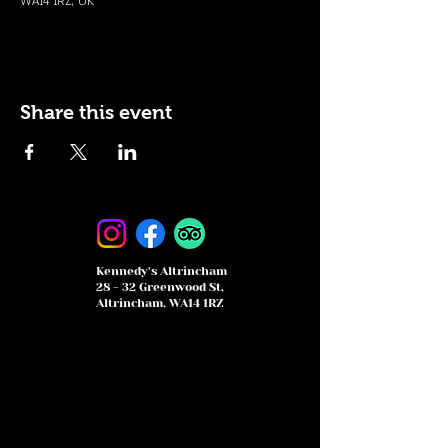
WA14 1RZ, UK
Share this event
Kennedy's Altrincham
28 - 32 Greenwood St,
Altrincham, WA14 1RZ