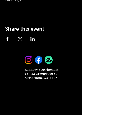
WA14 1RZ, UK
Share this event
Kennedy's Altrincham
28 - 32 Greenwood St,
Altrincham, WA14 1RZ