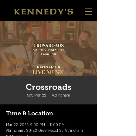
Crossroads
Sat, Mar 22
  |  
Altrincham
Time & Location
Mar 22, 2025, 9:00 PM – 11:00 PM
Altrincham, 30-32 Greenwood St, Altrincham