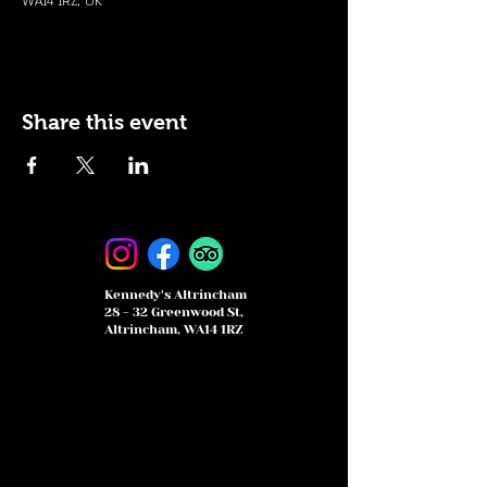
WA14 1RZ, UK
Share this event
Kennedy's Altrincham
28 - 32 Greenwood St,
Altrincham, WA14 1RZ