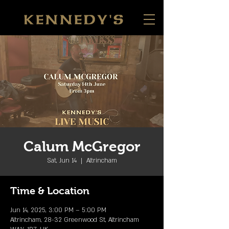
Calum McGregor
Sat, Jun 14
  |  
Altrincham
Time & Location
Jun 14, 2025, 3:00 PM – 5:00 PM
Altrincham, 28-32 Greenwood St, Altrincham