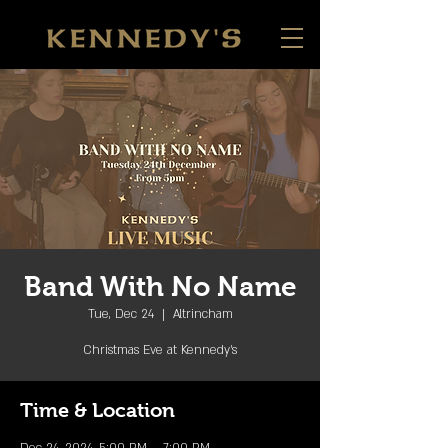
Band With No Name
Tue, Dec 24
  |  
Altrincham
Christmas Eve at Kennedy's
Time & Location