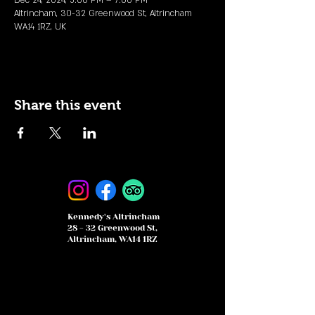
Dec 24, 2024, 5:00 PM – 7:00 PM
Altrincham, 30-32 Greenwood St, Altrincham
WA14 1RZ, UK
Share this event
Kennedy's Altrincham
28 - 32 Greenwood St,
Altrincham, WA14 1RZ